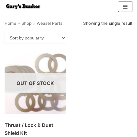
Skip
Home
»
Shop
»
Weasel Parts
Showing the single result
to
content
OUT OF STOCK
Thrust / Lock & Dust
Shield Kit