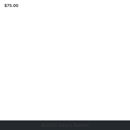
$
75.00
©2026 Gary's Bunker