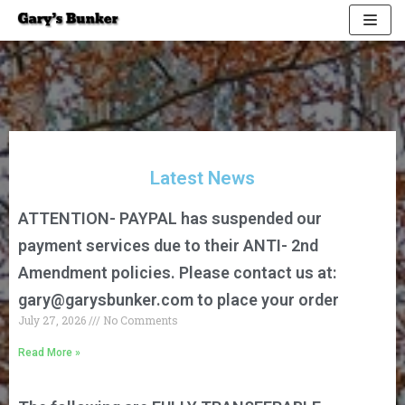
Skip
to
content
Latest News
ATTENTION- PAYPAL has suspended our
payment services due to their ANTI- 2nd
Amendment policies. Please contact us at:
gary@garysbunker.com
to place your order
July 27, 2026
No Comments
Read More »