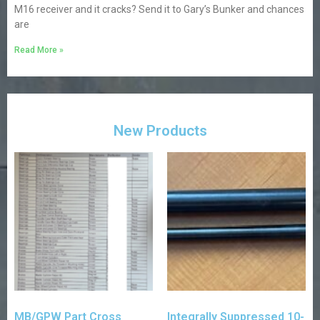
M16 receiver and it cracks? Send it to Gary’s Bunker and chances
are
Read More »
New Products
MB/GPW Part Cross
Integrally Suppressed 10-