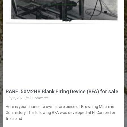
RARE .50M2HB Blank Firing Device (BFA) for sale
July 6, 2020
1 Comment
Here is your chance to own a rare piece of Browning Machine
Gun history The following BFA was developed at Ft Carson for
trials and