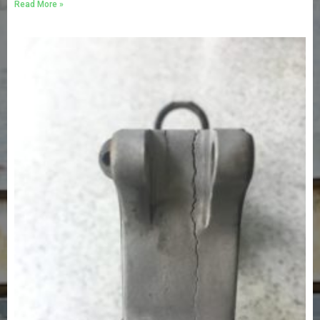
Read More »