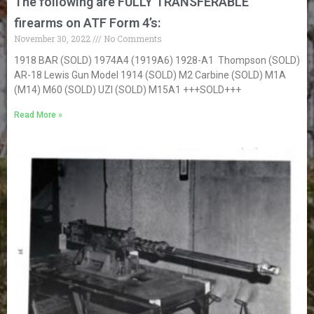
The following are FULLY TRANSFERABLE
firearms on ATF Form 4’s:
November 30, 2022
No Comments
1918 BAR (SOLD) 1974A4 (1919A6) 1928-A1 Thompson (SOLD)
AR-18 Lewis Gun Model 1914 (SOLD) M2 Carbine (SOLD) M1A
(M14) M60 (SOLD) UZI (SOLD) M15A1 +++SOLD+++
Read More »