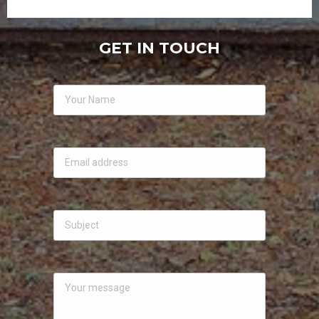
GET IN TOUCH