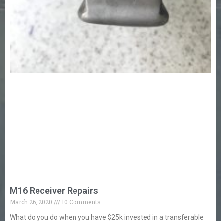
M16 Receiver Repairs
March 26, 2020
10 Comments
What do you do when you have $25k invested in a transferable