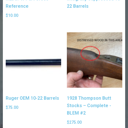
Reference
22 Barrels
$
10.00
Ruger OEM 10-22 Barrels
1928 Thompson Butt
Stocks – Complete -
$
75.00
BLEM #2
$
275.00