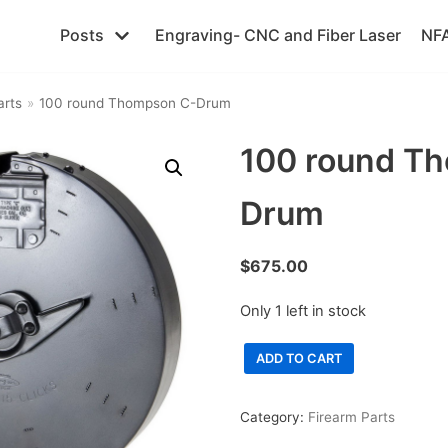
Posts
Engraving- CNC and Fiber Laser
NFA
arts
»
100 round Thompson C-Drum
100 round T
Drum
$
675.00
Only 1 left in stock
ADD TO CART
Category:
Firearm Parts