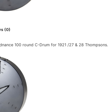
s (0)
dnance 100 round C-Drum for 1921 /27 & 28 Thompsons.