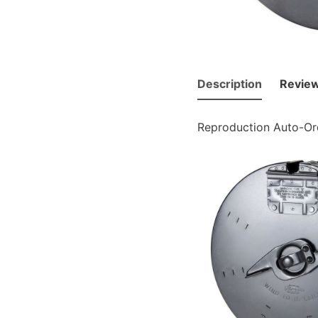
Description
Review
Reproduction Auto-Or