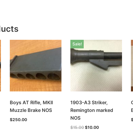
ducts
Sale!
Boys AT Rifle, MKII
1903-A3 Striker,
Muzzle Brake NOS
Remington marked
NOS
$
250.00
$
15.00
$
10.00