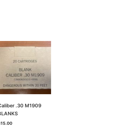
Caliber .30 M1909
BLANKS
$
15.00