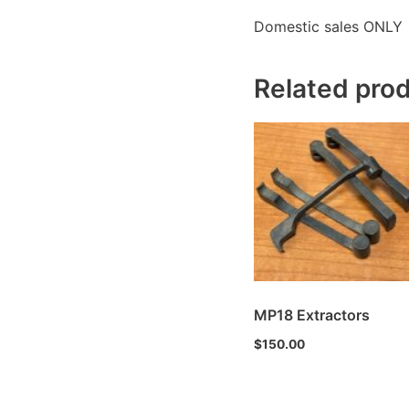
Domestic sales ONLY
Related pro
MP18 Extractors
$
150.00