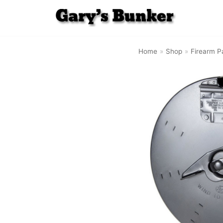
Skip
to
Home
»
Shop
»
Firearm P
content