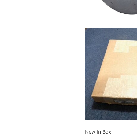
New In Box