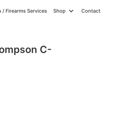
 / Firearms Services
Shop
Contact
hompson C-