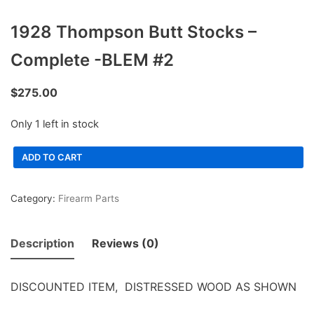
1928 Thompson Butt Stocks –
Complete -BLEM #2
$
275.00
Only 1 left in stock
ADD TO CART
Category:
Firearm Parts
Description
Reviews (0)
DISCOUNTED ITEM, DISTRESSED WOOD AS SHOWN