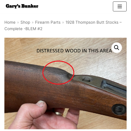
Skip
Home
»
Shop
»
Firearm Parts
»
1928 Thompson Butt Stocks –
to
Complete -BLEM #2
content