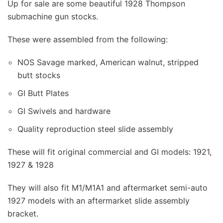
Up for sale are some beautiful 1928 Thompson
submachine gun stocks.
These were assembled from the following:
NOS Savage marked, American walnut, stripped
butt stocks
GI Butt Plates
GI Swivels and hardware
Quality reproduction steel slide assembly
These will fit original commercial and GI models: 1921,
1927 & 1928
They will also fit M1/M1A1 and aftermarket semi-auto
1927 models with an aftermarket slide assembly
bracket.