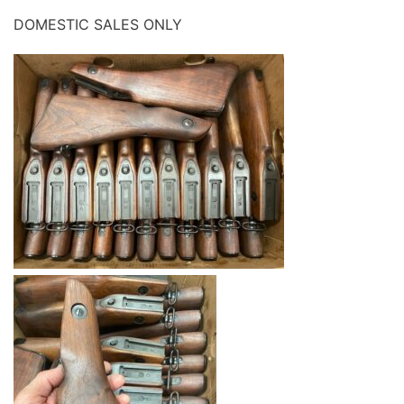
DOMESTIC SALES ONLY