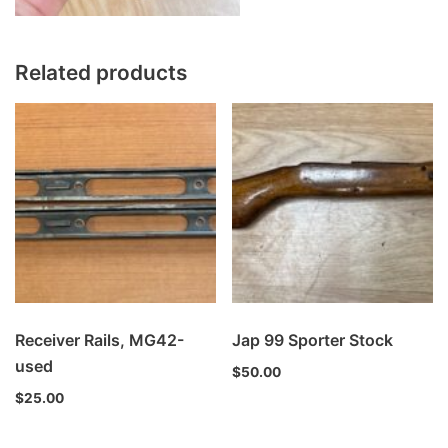
Related products
Receiver Rails, MG42-
Jap 99 Sporter Stock
used
$
50.00
$
25.00