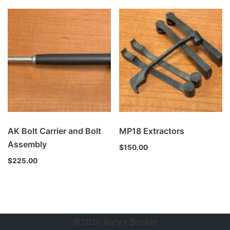
AK Bolt Carrier and Bolt
MP18 Extractors
Assembly
$
150.00
$
225.00
©2026 Gary's Bunker