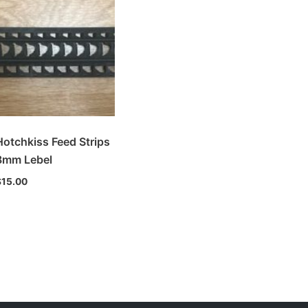
Hotchkiss Feed Strips
8mm Lebel
$
15.00