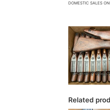
DOMESTIC SALES ON
Related pro