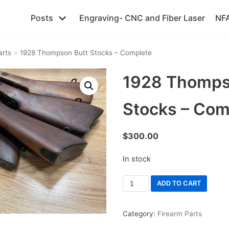
Posts
Engraving- CNC and Fiber Laser
NFA
arts
»
1928 Thompson Butt Stocks – Complete
1928 Thomps
Stocks – Com
$
300.00
In stock
ADD TO CART
Category:
Firearm Parts