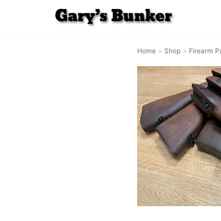
Skip
to
Home
»
Shop
»
Firearm P
content