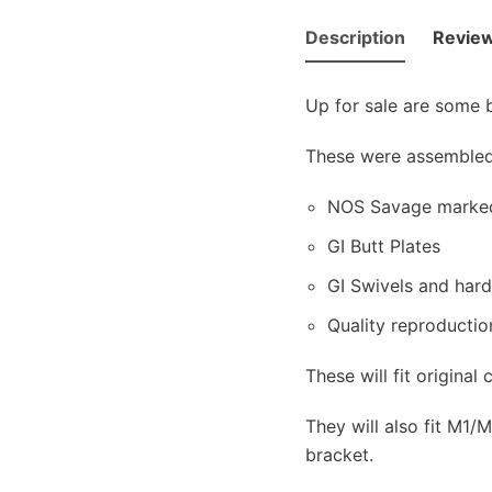
Description
Review
Up for sale are some
These were assembled 
NOS Savage marked,
GI Butt Plates
GI Swivels and har
Quality reproductio
These will fit origina
They will also fit M1
bracket.