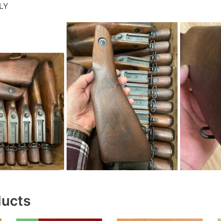
LY
ducts