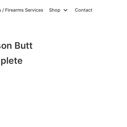
 / Firearms Services
Shop
Contact
on Butt
plete