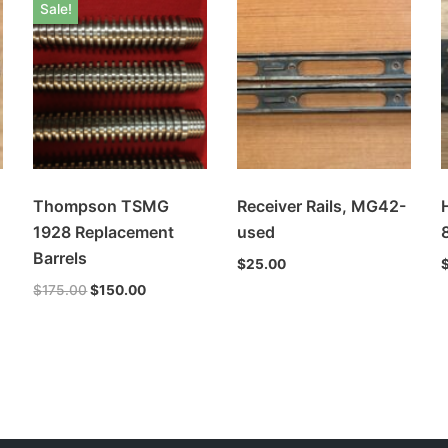
Sale!
Thompson TSMG
Receiver Rails, MG42-
1928 Replacement
used
Barrels
$
25.00
$
175.00
$
150.00