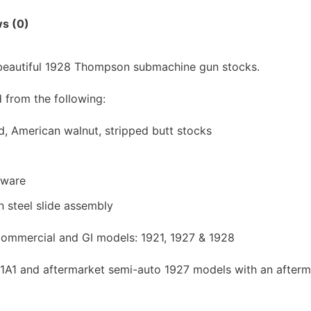
s (0)
 beautiful 1928 Thompson submachine gun stocks.
from the following:
 American walnut, stripped butt stocks
dware
n steel slide assembly
l commercial and GI models: 1921, 1927 & 1928
/M1A1 and aftermarket semi-auto 1927 models with an afterm