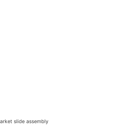
arket slide assembly