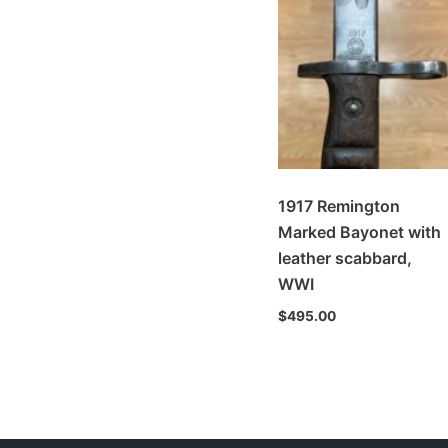
1917 Remington
Marked Bayonet with
leather scabbard,
WWI
$
495.00