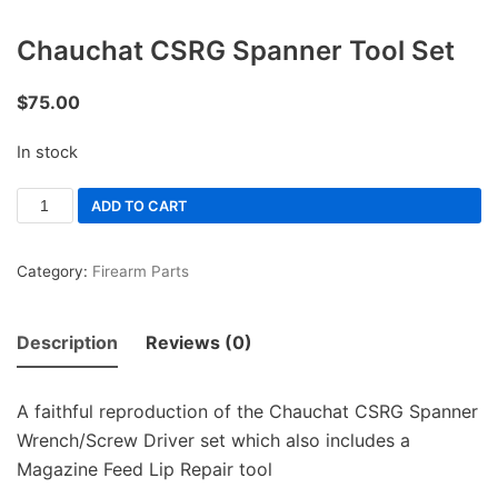
Chauchat CSRG Spanner Tool Set
$
75.00
In stock
ADD TO CART
Category:
Firearm Parts
Description
Reviews (0)
A faithful reproduction of the Chauchat CSRG Spanner
Wrench/Screw Driver set which also includes a
Magazine Feed Lip Repair tool