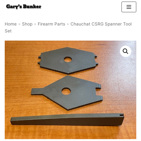
Skip
Home
»
Shop
»
Firearm Parts
»
Chauchat CSRG Spanner Tool
to
Set
content