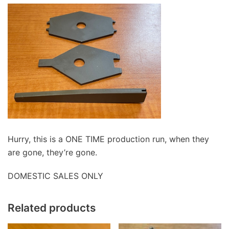
Hurry, this is a ONE TIME production run, when they
are gone, they’re gone.
DOMESTIC SALES ONLY
Related products