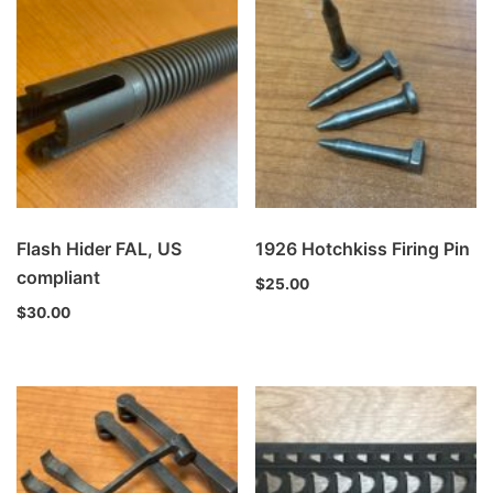
Flash Hider FAL, US
1926 Hotchkiss Firing Pin
compliant
$
25.00
$
30.00