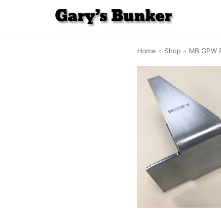
Skip
to
Home
»
Shop
»
MB GPW P
content