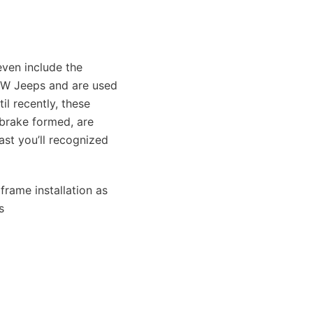
ven include the
PW Jeeps and are used
l recently, these
 brake formed, are
st you’ll recognized
frame installation as
s