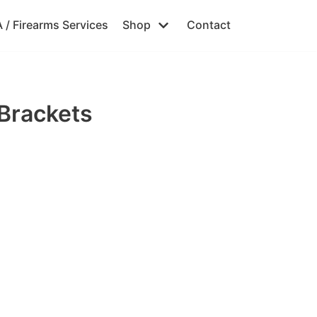
 / Firearms Services
Shop
Contact
Brackets