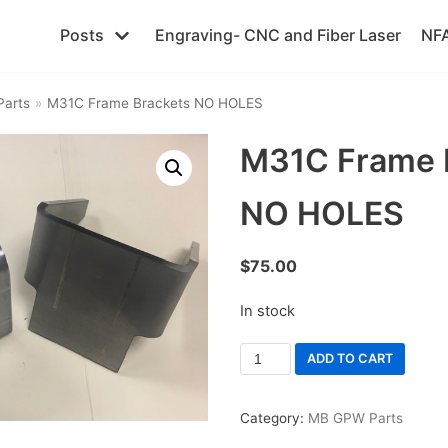
Posts
Engraving- CNC and Fiber Laser
NFA
arts
»
M31C Frame Brackets NO HOLES
M31C Frame 
NO HOLES
$
75.00
In stock
ADD TO CART
Category:
MB GPW Parts