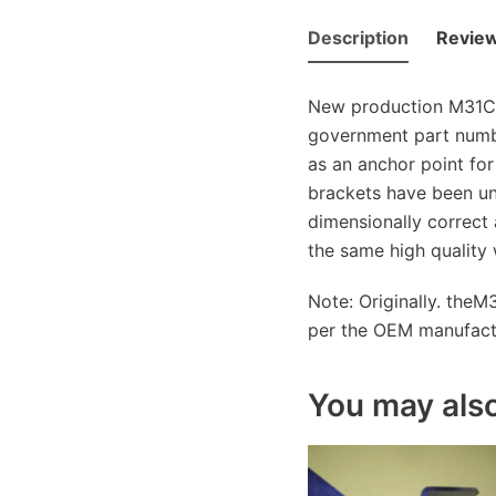
Description
Review
New production M31C f
government part numb
as an anchor point for
brackets have been un
dimensionally correct 
the same high quality
Note: Originally. theM
per the OEM manufactur
You may also