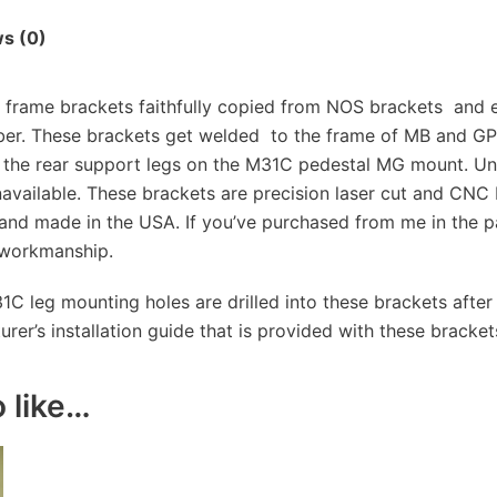
s (0)
rame brackets faithfully copied from NOS brackets and e
er. These brackets get welded to the frame of MB and G
 the rear support legs on the M31C pedestal MG mount. Unti
available. These brackets are precision laser cut and CNC
and made in the USA. If you’ve purchased from me in the pa
 workmanship.
31C leg mounting holes are drilled into these brackets after 
er’s installation guide that is provided with these bracket
 like…