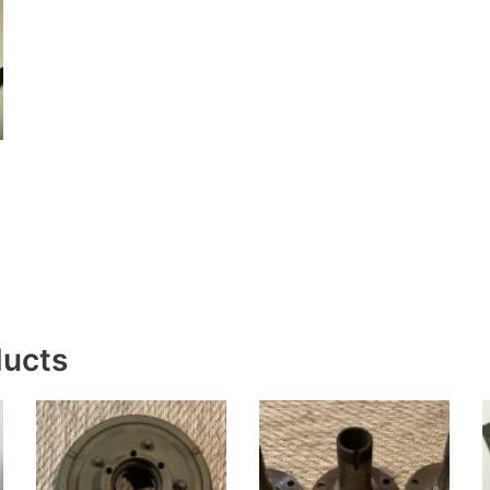
ducts