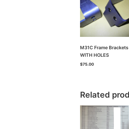
M31C Frame Brackets
WITH HOLES
$
75.00
Related pro