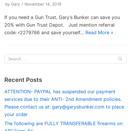
by
Gary
November 14, 2019
If you need a Gun Trust, Gary’s Bunker can save you
20% with Gun Trust Depot. Just mention referral
code: r2279766 and save yourself…
Read More »
Recent Posts
ATTENTION- PAYPAL has suspended our payment
services due to their ANTI- 2nd Amendment policies.
Please contact us at:
gary@garysbunker.com
to place
your order
The following are FULLY TRANSFERABLE firearms on
ATF Form 4’s: