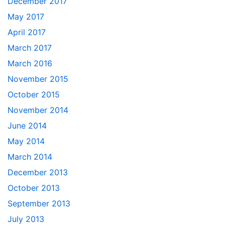
December 2017
May 2017
April 2017
March 2017
March 2016
November 2015
October 2015
November 2014
June 2014
May 2014
March 2014
December 2013
October 2013
September 2013
July 2013