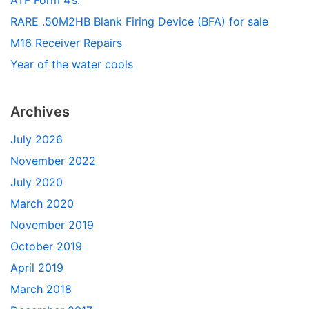
RARE .50M2HB Blank Firing Device (BFA) for sale
M16 Receiver Repairs
Year of the water cools
Archives
July 2026
November 2022
July 2020
March 2020
November 2019
October 2019
April 2019
March 2018