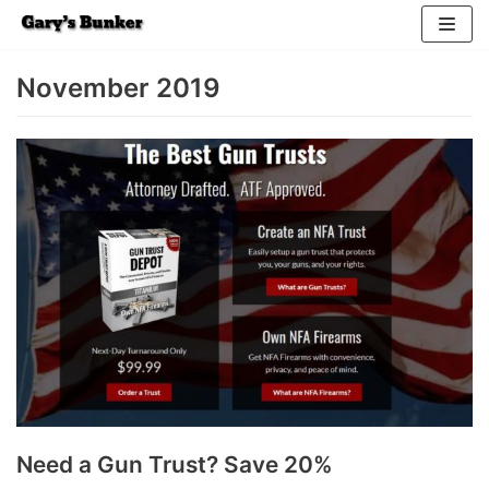
Skip
November 2019
to
content
Need a Gun Trust? Save 20%