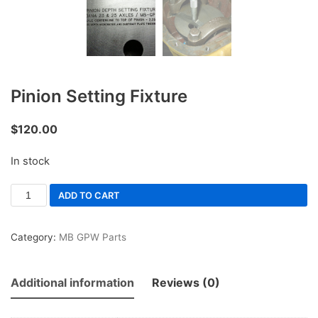
Pinion Setting Fixture
$
120.00
In stock
ADD TO CART
Category:
MB GPW Parts
Additional information
Reviews (0)