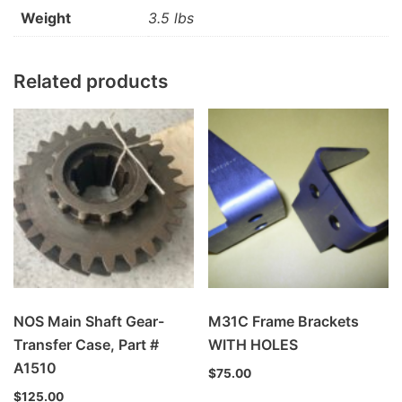
Weight
3.5 lbs
Related products
NOS Main Shaft Gear-
M31C Frame Brackets
Transfer Case, Part #
WITH HOLES
A1510
$
75.00
$
125.00