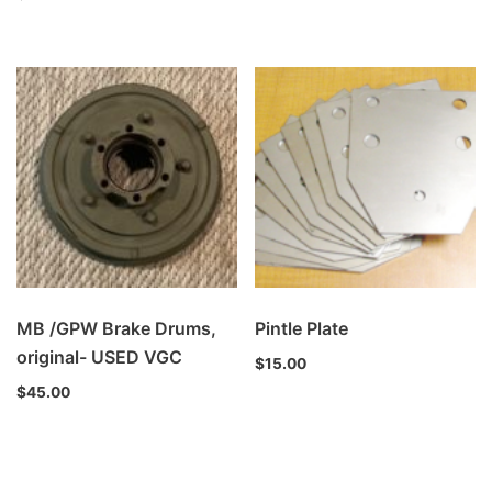
MB /GPW Brake Drums,
Pintle Plate
original- USED VGC
$
15.00
$
45.00