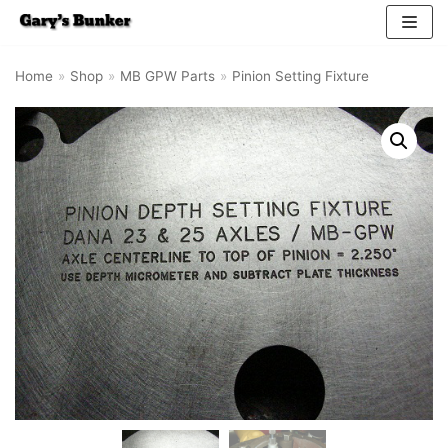
Skip
Home
»
Shop
»
MB GPW Parts
»
Pinion Setting Fixture
to
content