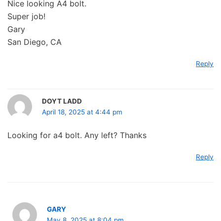
Nice looking A4 bolt.
Super job!
Gary
San Diego, CA
Reply
DOYT LADD
April 18, 2025 at 4:44 pm
Looking for a4 bolt. Any left? Thanks
Reply
GARY
May 8, 2025 at 8:04 pm