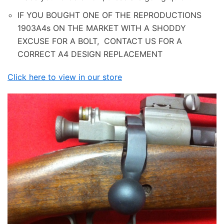
IF YOU BOUGHT ONE OF THE REPRODUCTIONS
1903A4s ON THE MARKET WITH A SHODDY
EXCUSE FOR A BOLT, CONTACT US FOR A
CORRECT A4 DESIGN REPLACEMENT
Click here to view in our store