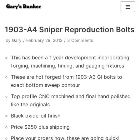
Skip
to
1903-A4 Sniper Reproduction Bolts
content
by
Gary
February 29, 2012
3 Comments
This has been a 1 year development incorporating
forging, machining, timing, and gauging fixtures
These are hot forged from 1903-A3 GI bolts to
exact bottom sweep contour
Top profile CNC machined and final hand polished
like the originals
Black oxide-oil finish
Price $250 plus shipping
Place your orders now, these are going quick!