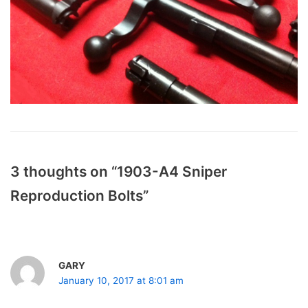
3 thoughts on “1903-A4 Sniper
Reproduction Bolts”
GARY
January 10, 2017 at 8:01 am