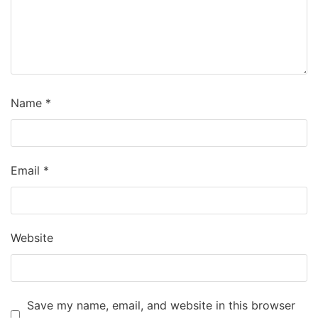
Name
*
Email
*
Website
Save my name, email, and website in this browser