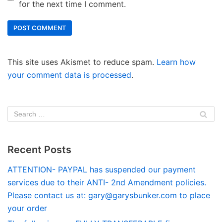
for the next time I comment.
This site uses Akismet to reduce spam.
Learn how
your comment data is processed
.
Recent Posts
ATTENTION- PAYPAL has suspended our payment
services due to their ANTI- 2nd Amendment policies.
Please contact us at:
gary@garysbunker.com
to place
your order