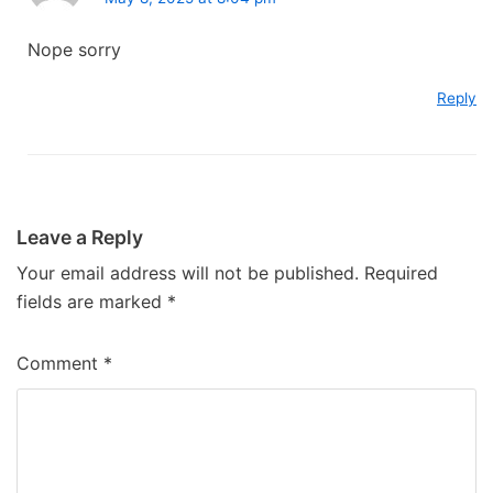
Nope sorry
Reply
Leave a Reply
Your email address will not be published.
Required
fields are marked
*
Comment
*