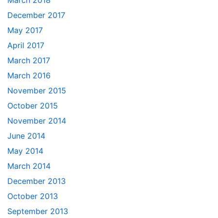
March 2018
December 2017
May 2017
April 2017
March 2017
March 2016
November 2015
October 2015
November 2014
June 2014
May 2014
March 2014
December 2013
October 2013
September 2013