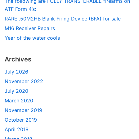
The following are FULLY TRANSFERABLE firearms on
ATF Form 4’s:
RARE .50M2HB Blank Firing Device (BFA) for sale
M16 Receiver Repairs
Year of the water cools
Archives
July 2026
November 2022
July 2020
March 2020
November 2019
October 2019
April 2019