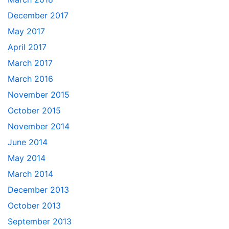
December 2017
May 2017
April 2017
March 2017
March 2016
November 2015
October 2015
November 2014
June 2014
May 2014
March 2014
December 2013
October 2013
September 2013