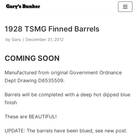
Skip
to
1928 TSMG Finned Barrels
content
by
Gary
December 31, 2012
COMING SOON
Manufactured from original Government Ordnance
Dept Drawing D6535509.
Barrels will be completed with a deep hot dipped blue
finish
These are BEAUTIFUL!
UPDATE: The barrels have been blued, see new post.