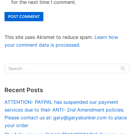
for the next time I comment.
This site uses Akismet to reduce spam.
Learn how
your comment data is processed
.
Recent Posts
ATTENTION- PAYPAL has suspended our payment
services due to their ANTI- 2nd Amendment policies.
Please contact us at:
gary@garysbunker.com
to place
your order