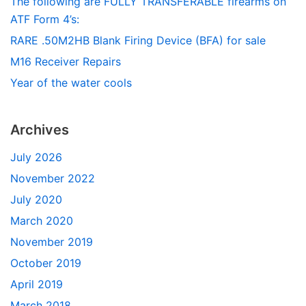
The following are FULLY TRANSFERABLE firearms on
ATF Form 4’s:
RARE .50M2HB Blank Firing Device (BFA) for sale
M16 Receiver Repairs
Year of the water cools
Archives
July 2026
November 2022
July 2020
March 2020
November 2019
October 2019
April 2019
March 2018