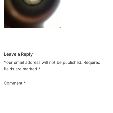
Leave a Reply
Your email address will not be published.
Required
fields are marked
*
Comment
*