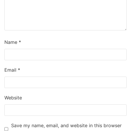
Name
*
Email
*
Website
Save my name, email, and website in this browser