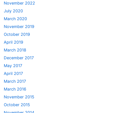
November 2022
July 2020
March 2020
November 2019
October 2019
April 2019
March 2018
December 2017
May 2017
April 2017
March 2017
March 2016
November 2015
October 2015
November 2014