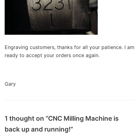
Engraving customers, thanks for all your patience. I am
ready to accept your orders once again.
Gary
1 thought on “CNC Milling Machine is
back up and running!”