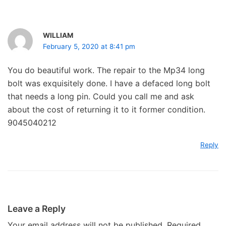
WILLIAM
February 5, 2020 at 8:41 pm
You do beautiful work. The repair to the Mp34 long
bolt was exquisitely done. I have a defaced long bolt
that needs a long pin. Could you call me and ask
about the cost of returning it to it former condition.
9045040212
Reply
Leave a Reply
Your email address will not be published.
Required