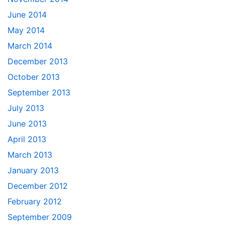
June 2014
May 2014
March 2014
December 2013
October 2013
September 2013
July 2013
June 2013
April 2013
March 2013
January 2013
December 2012
February 2012
September 2009