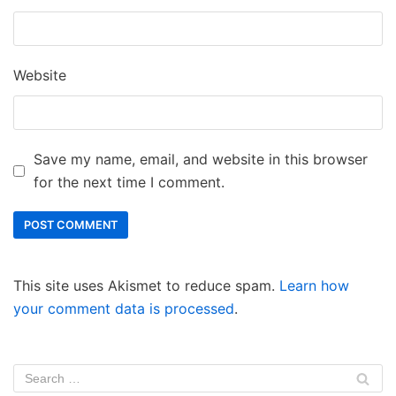
Website
Save my name, email, and website in this browser
for the next time I comment.
This site uses Akismet to reduce spam.
Learn how
your comment data is processed
.