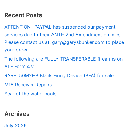
Recent Posts
ATTENTION- PAYPAL has suspended our payment
services due to their ANTI- 2nd Amendment policies.
Please contact us at:
gary@garysbunker.com
to place
your order
The following are FULLY TRANSFERABLE firearms on
ATF Form 4’s:
RARE .50M2HB Blank Firing Device (BFA) for sale
M16 Receiver Repairs
Year of the water cools
Archives
July 2026