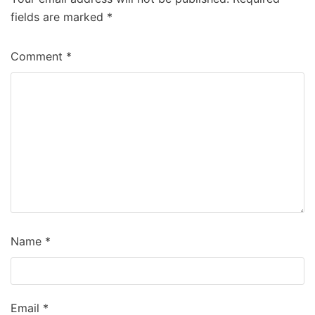
fields are marked
*
Comment
*
Name
*
Email
*