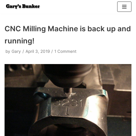
Skip
to
CNC Milling Machine is back up and
content
running!
by
Gary
April 3, 2019
1 Comment