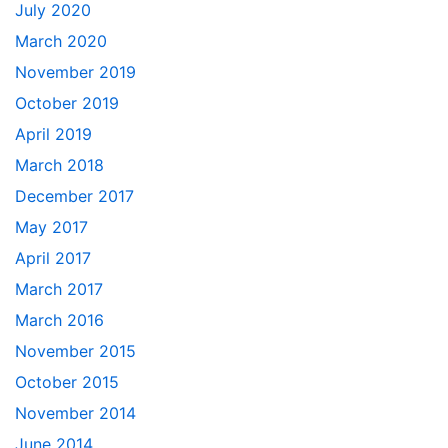
July 2020
March 2020
November 2019
October 2019
April 2019
March 2018
December 2017
May 2017
April 2017
March 2017
March 2016
November 2015
October 2015
November 2014
June 2014