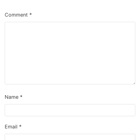
Comment
*
Name
*
Email
*