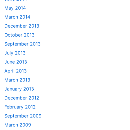
May 2014
March 2014
December 2013
October 2013
September 2013
July 2013
June 2013
April 2013
March 2013
January 2013
December 2012
February 2012
September 2009
March 2009