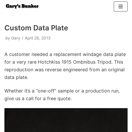
Skip
to
Custom Data Plate
content
by
Gary
April 26, 2013
A customer needed a replacement windage data plate
for a very rare Hotchkiss 1915 Ombnibus Tripod. This
reproduction was reverse engineered from an original
data plate.
Whether it’s a “one-off” sample or a production run,
give us a call for a free quote.