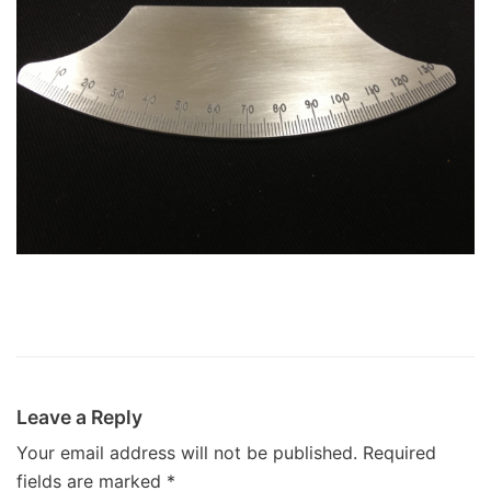
Leave a Reply
Your email address will not be published.
Required
fields are marked
*