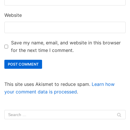
Website
Save my name, email, and website in this browser
for the next time I comment.
This site uses Akismet to reduce spam.
Learn how
your comment data is processed
.