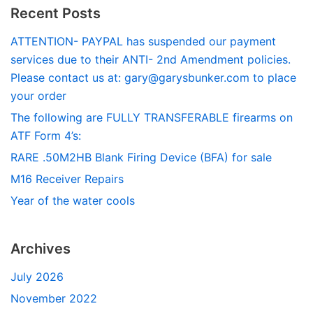
Recent Posts
ATTENTION- PAYPAL has suspended our payment
services due to their ANTI- 2nd Amendment policies.
Please contact us at:
gary@garysbunker.com
to place
your order
The following are FULLY TRANSFERABLE firearms on
ATF Form 4’s:
RARE .50M2HB Blank Firing Device (BFA) for sale
M16 Receiver Repairs
Year of the water cools
Archives
July 2026
November 2022